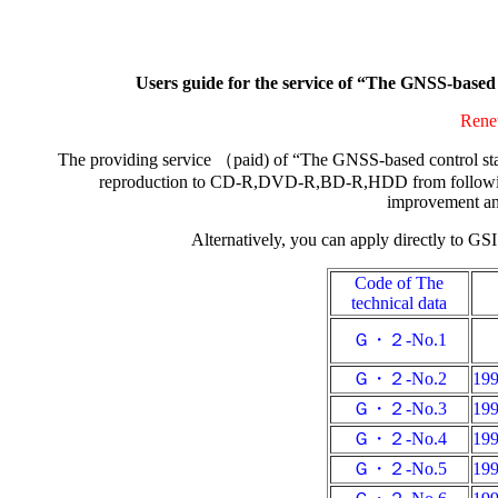
Users guide for the service of “The GNSS-base
Renew
The providing service （paid) of “The GNSS-based control sta
reproduction to CD-R,DVD-R,BD-R,HDD from following d
improvement and
Alternatively, you can apply directly to GSI
Code of The
technical data
Ｇ・２-No.1
Ｇ・２-No.2
19
Ｇ・２-No.3
19
Ｇ・２-No.4
19
Ｇ・２-No.5
19