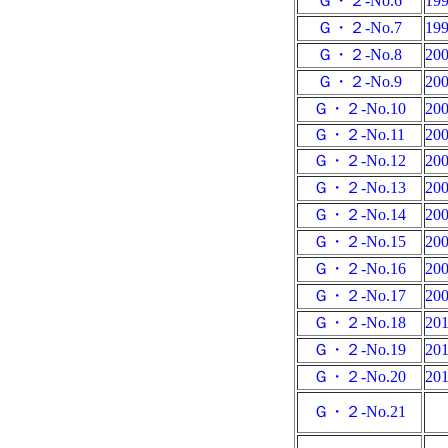
Ｇ・２-No.6
19
Ｇ・２-No.7
19
Ｇ・２-No.8
20
Ｇ・２-No.9
20
Ｇ・２-No.10
20
Ｇ・２-No.11
20
Ｇ・２-No.12
20
Ｇ・２-No.13
20
Ｇ・２-No.14
20
Ｇ・２-No.15
20
Ｇ・２-No.16
20
Ｇ・２-No.17
20
Ｇ・２-No.18
20
Ｇ・２-No.19
20
Ｇ・２-No.20
20
Ｇ・２-No.21