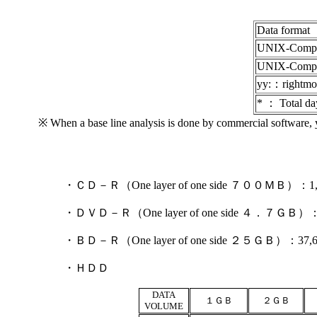
Data format
UNIX-Compr
UNIX-Compre
yy:：rightmos
* ： Total da
※ When a base line analysis is done by commercial software, y
・ＣＤ－Ｒ（One layer of one side ７００ＭＢ）：1,800 
・ＤＶＤ－Ｒ（One layer of one side ４．７ＧＢ）：7,400
・ＢＤ－Ｒ（One layer of one side ２５ＧＢ）：37,600 J
・ＨＤＤ
DATA
１ＧＢ
２ＧＢ
VOLUME