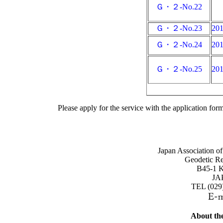
Ｇ・２-No.22
Ｇ・２-No.23
20
Ｇ・２-No.24
20
Ｇ・２-No.25
20
Please apply for the service with the application for
Japan Association o
Geodetic Re
B45-1 Ka
JA
TEL (029
About the