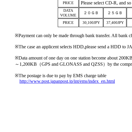
Please select CD-R, and so
PRICE
DATA
２０ＧＢ
２５ＧＢ
VOLUME
PRICE
30,100JPY
37,400JPY
※Payment can only be made through bank transfer. All bank ch
※The case an applicent selects HDD,please send a HDD to JAS 
※Data amount of one day on one station become ab
～1,200KB（GPS and GLONASS and QZSS）by the compressi
※The postage is due to pay by EMS charge table
http://www.post.japanpost.jp/int/ems/index_en.html